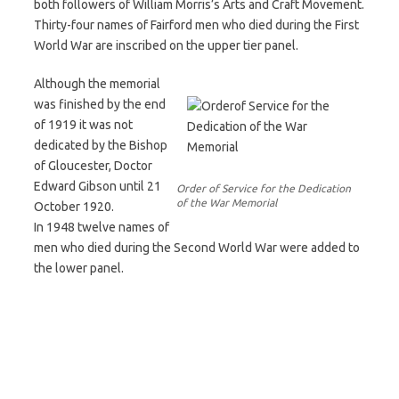
both followers of William Morris’s Arts and Craft Movement.
Thirty-four names of Fairford men who died during the First
World War are inscribed on the upper tier panel.
Although the memorial
was finished by the end
of 1919 it was not
dedicated by the Bishop
of Gloucester, Doctor
Edward Gibson until 21
Order of Service for the Dedication
of the War Memorial
October 1920.
In 1948 twelve names of
men who died during the Second World War were added to
the lower panel.