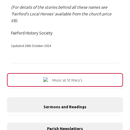
(For details of the stories behind all these names see
‘Fairford’s Local Heroes’ available from the church price
£8).
Fairford History Society
Updated 26th October 2024
Sermons and Readings
Parish Newsletters