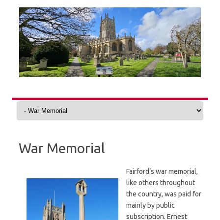
Skip
to
content
War Memorial
Fairford’s war memorial,
like others throughout
the country, was paid for
mainly by public
subscription. Ernest