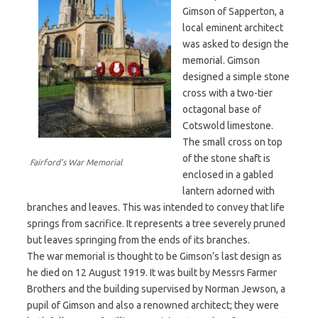
Gimson of Sapperton, a
local eminent architect
was asked to design the
memorial. Gimson
designed a simple stone
cross with a two-tier
octagonal base of
Cotswold limestone.
The small cross on top
of the stone shaft is
Fairford’s War Memorial
enclosed in a gabled
lantern adorned with
branches and leaves. This was intended to convey that life
springs from sacrifice. It represents a tree severely pruned
but leaves springing from the ends of its branches.
The war memorial is thought to be Gimson’s last design as
he died on 12 August 1919. It was built by Messrs Farmer
Brothers and the building supervised by Norman Jewson, a
pupil of Gimson and also a renowned architect; they were