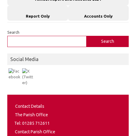
Report Only
Accounts Only
Search
Search
Social Media
Contact Details
The Parish Office
Tel: 01285 712611
Contact Parish Office