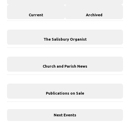
Current
Archived
The Salisbury Organist
Church and Parish News
Publications on Sale
Next Events