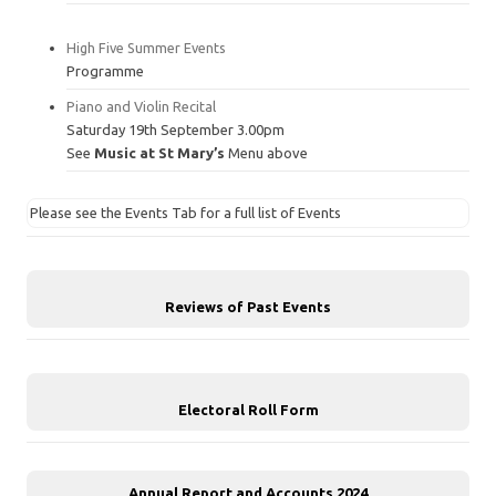
High Five Summer Events
Programme
Piano and Violin Recital
Saturday 19th September 3.00pm
See
Music at St Mary’s
Menu above
Please see the Events Tab for a full list of Events
Reviews of Past Events
Electoral Roll Form
Annual Report and Accounts 2024