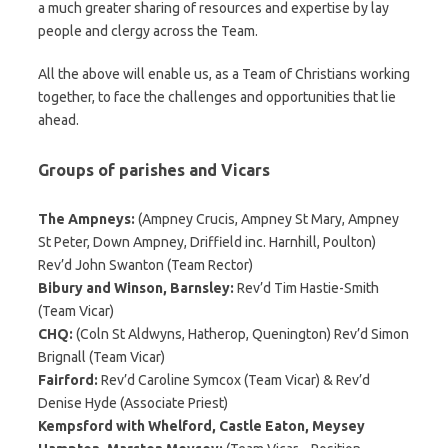
a much greater sharing of resources and expertise by lay
people and clergy across the Team.
All the above will enable us, as a Team of Christians working
together, to face the challenges and opportunities that lie
ahead.
Groups of parishes and Vicars
The Ampneys:
(Ampney Crucis, Ampney St Mary, Ampney
St Peter, Down Ampney, Driffield inc. Harnhill, Poulton)
Rev’d John Swanton (Team Rector)
Bibury and Winson, Barnsley:
Rev’d Tim Hastie-Smith
(Team Vicar)
CHQ:
(Coln St Aldwyns, Hatherop, Quenington) Rev’d Simon
Brignall (Team Vicar)
Fairford:
Rev’d Caroline Symcox (Team Vicar) & Rev’d
Denise Hyde (Associate Priest)
Kempsford with Whelford, Castle Eaton, Meysey