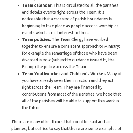
Team calendar.
This is circulated to all the parishes
and details events right across the Team. It is
noticeable that a crossing of parish boundaries is
beginning to take place as people access worship or
events which are of interest to them.
Team policies.
The Team Clergy have worked
together to ensure a consistent approach to Ministry;
for example the remarriage of those who have been
divorced is now (subject to guidance issued by the
Bishop) the policy across the Team.
Team Youthworker and Children’s Worker.
Many of
you have already seen them in action and they act
right across the Team. They are financed by
contributions from most of the parishes; we hope that
all of the parishes will be able to support this work in
the future.
There are many other things that could be said and are
planned, but suffice to say that these are some examples of