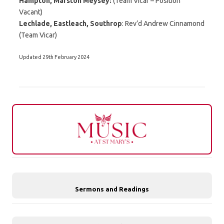
Hampton, Marston Meysey:
(Team Vicar – Position
Vacant)
Lechlade, Eastleach, Southrop
: Rev’d Andrew Cinnamond
(Team Vicar)
Updated 29th February 2024
Sermons and Readings