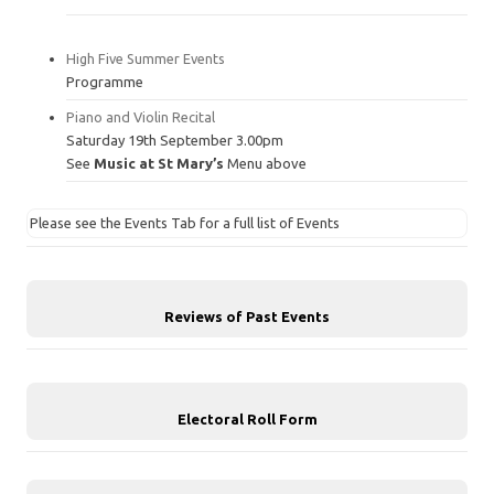
High Five Summer Events
Programme
Piano and Violin Recital
Saturday 19th September 3.00pm
See
Music at St Mary’s
Menu above
Please see the Events Tab for a full list of Events
Reviews of Past Events
Electoral Roll Form