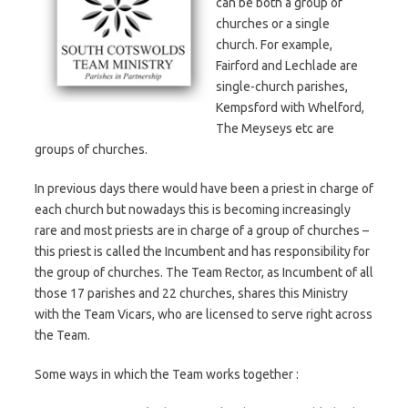
can be both a group of
churches or a single
church. For example,
Fairford and Lechlade are
single-church parishes,
Kempsford with Whelford,
The Meyseys etc are
groups of churches.
In previous days there would have been a priest in charge of
each church but nowadays this is becoming increasingly
rare and most priests are in charge of a group of churches –
this priest is called the Incumbent and has responsibility for
the group of churches. The Team Rector, as Incumbent of all
those 17 parishes and 22 churches, shares this Ministry
with the Team Vicars, who are licensed to serve right across
the Team.
Some ways in which the Team works together :