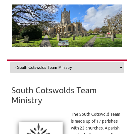
Skip
to
content
South Cotswolds Team
Ministry
The South Cotswold Team
is made up of 17 parishes
with 22 churches. A parish