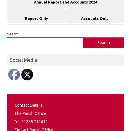
Annual Report and Accounts 2024
Report Only
Accounts Only
Search
Search
Social Media
Contact Details
The Parish Office
Tel: 01285 712611
Contact Parish Office