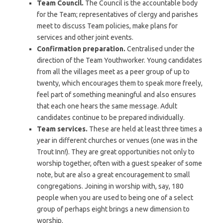
Team Council.
The Council is the accountable body
for the Team; representatives of clergy and parishes
meet to discuss Team policies, make plans for
services and other joint events.
Confirmation preparation.
Centralised under the
direction of the Team Youthworker. Young candidates
from all the villages meet as a peer group of up to
twenty, which encourages them to speak more freely,
feel part of something meaningful and also ensures
that each one hears the same message. Adult
candidates continue to be prepared individually.
Team services.
These are held at least three times a
year in different churches or venues (one was in the
Trout Inn!). They are great opportunities not only to
worship together, often with a guest speaker of some
note, but are also a great encouragement to small
congregations. Joining in worship with, say, 180
people when you are used to being one of a select
group of perhaps eight brings a new dimension to
worship.