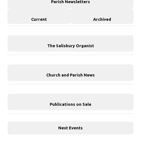
Parish Newsletters
Current
Archived
The Salisbury Organist
Church and Parish News
Publications on Sale
Next Events