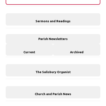
Sermons and Readings
Parish Newsletters
Current
Archived
The Salisbury Organist
Church and Parish News