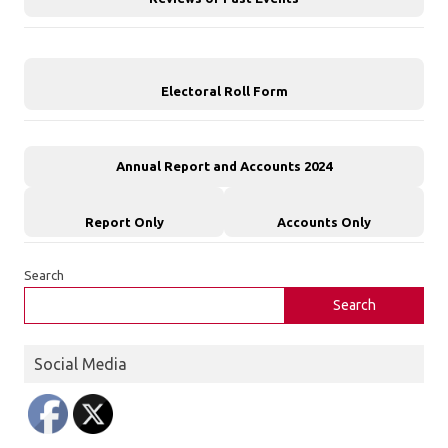
Electoral Roll Form
Annual Report and Accounts 2024
Report Only
Accounts Only
Search
Search
Social Media