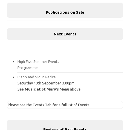
Publications on Sale
Next Events
High Five Summer Events
Programme
Piano and Violin Recital
Saturday 19th September 3.00pm
See
Music at St Mary’s
Menu above
Please see the Events Tab for a full list of Events
Reviews of Past Events