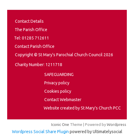
Contact Details
The Parish Office
Tel: 01285 712611
Contact Parish Office
Copyright © St Mary's Parochial Church Council 2026
Charity Number: 1211718
SAFEGUARDING
Privacy policy
Cookies policy
Contact Webmaster
Website created by St Mary's Church PCC
Iconic One
Theme | Powered by
Wordpress
Wordpress Social Share Plugin
powered by Ultimatelysocial