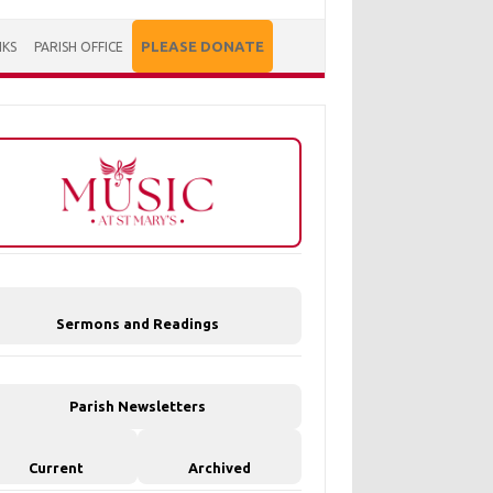
PLEASE DONATE
NKS
PARISH OFFICE
Sermons and Readings
Parish Newsletters
Current
Archived