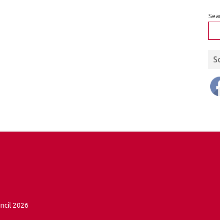
Sea
S
ncil 2026