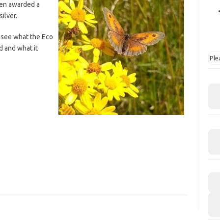
een awarded a
ilver.
 see what the Eco
d and what it
Ple