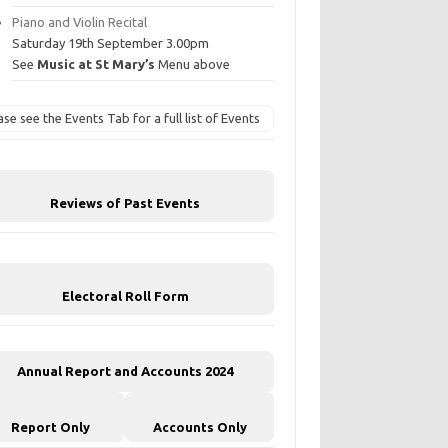
Piano and Violin Recital
Saturday 19th September 3.00pm
See
Music at St Mary’s
Menu above
ase see the Events Tab for a full list of Events
Reviews of Past Events
Electoral Roll Form
Annual Report and Accounts 2024
Report Only
Accounts Only