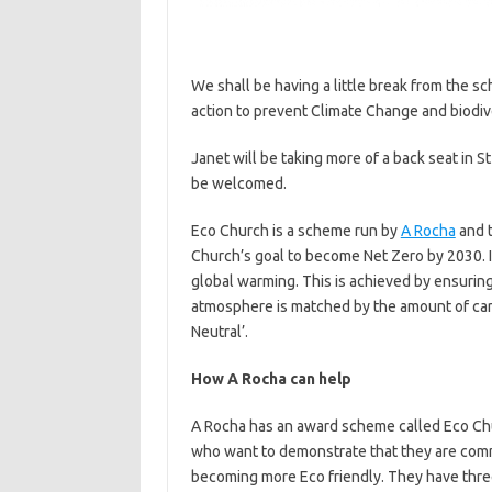
We shall be having a little break from the sc
action to prevent Climate Change and biodive
Janet will be taking more of a back seat in
be welcomed.
Eco Church is a scheme run by
A Rocha
and t
Church’s goal to become Net Zero by 2030. I
global warming. This is achieved by ensuring
atmosphere is matched by the amount of car
Neutral’.
How A Rocha can help
A Rocha has an award scheme called Eco Ch
who want to demonstrate that they are com
becoming more Eco friendly. They have thre