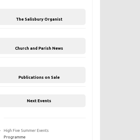
The Salisbury Organist
Church and Parish News
Publications on Sale
Next Events
High Five Summer Events
Programme