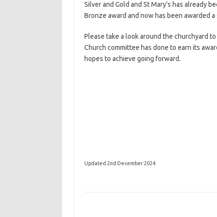
Silver and Gold and St Mary’s has already b
Bronze award and now has been awarded a s
Please take a look around the churchyard to
Church committee has done to earn its awar
hopes to achieve going forward.
Updated 2nd December 2024