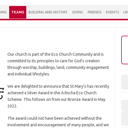
DING
TEAMS
BUILDING AND HISTORY
GIVING
FRIENDS
EVENTS
LI
Our church is part of the Eco Church Community and is
committed to its principles to care for God’s creation
through worship, buildings, land, community engagement
and individual lifestyles.
We are delighted to announce that St Mary’s has recently
achieved a Silver Award in the A Rocha Eco Church
Scheme. This follows on from our Bronze Award in May
2022.
The award could not have been achieved without the
involvement and encouragement of many people, and we