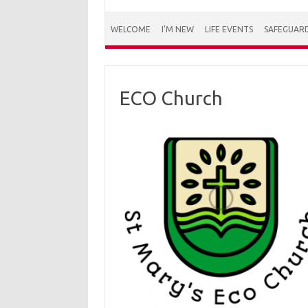
WELCOME
I’M NEW
LIFE EVENTS
SAFEGUAR
ECO Church