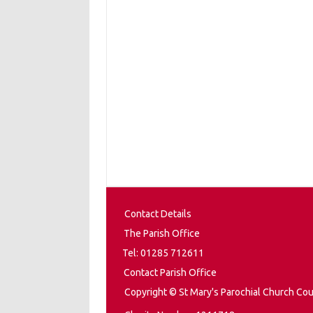
Contact Details
The Parish Office
Tel: 01285 712611
Contact Parish Office
Copyright © St Mary's Parochial Church Cou