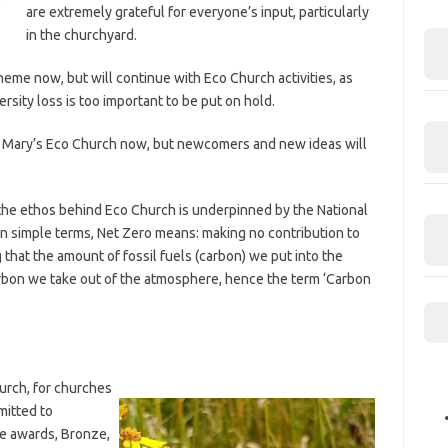
are extremely grateful for everyone’s input, particularly
in the churchyard.
heme now, but will continue with Eco Church activities, as
rsity loss is too important to be put on hold.
 St Mary’s Eco Church now, but newcomers and new ideas will
he ethos behind Eco Church is underpinned by the National
n simple terms, Net Zero means: making no contribution to
 that the amount of fossil fuels (carbon) we put into the
bon we take out of the atmosphere, hence the term ‘Carbon
urch, for churches
mitted to
e awards, Bronze,