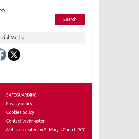
rch
Search
ocial Media
SAFEGUARDING
Privacy policy
Cookies policy
Contact Webmaster
Website created by St Mary's Church PCC