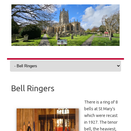
Skip
to
content
Bell Ringers
There is a ring of 8
bells at St Mary’s
which were recast
in 1927. The tenor
bell, the heaviest,