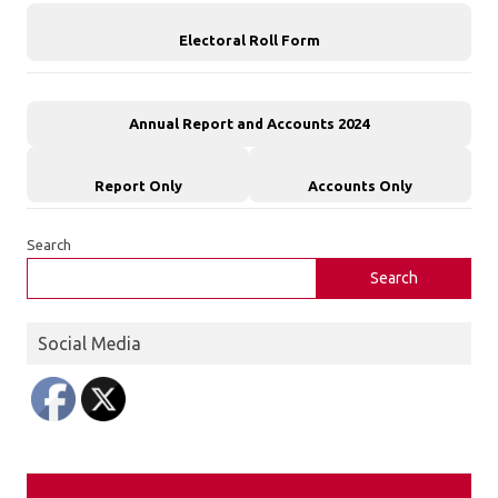
Electoral Roll Form
Annual Report and Accounts 2024
Report Only
Accounts Only
Search
Search
Social Media