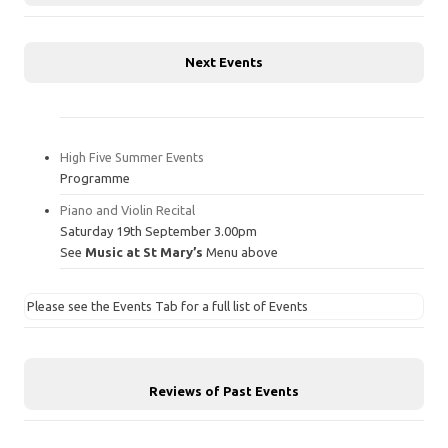
Next Events
High Five Summer Events
Programme
Piano and Violin Recital
Saturday 19th September 3.00pm
See
Music at St Mary’s
Menu above
Please see the Events Tab for a full list of Events
Reviews of Past Events