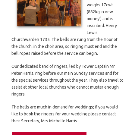
weighs 17cwt
(882kg in new
money!) and is
inscribed: Henry
Lewis
Churchwarden 1735. The bells are rung from the floor of
the church, in the choir area, so ringing must end and the
bell ropes raised before the service can begin.
Our dedicated band of ringers, led by Tower Captain Mr
Peter Harris, ring before our main Sunday services and for
the special services throughout the year. They also travel to
assist at other local churches who cannot muster enough
ringers.
The bells are much in demand for weddings; if you would
like to book the ringers for your wedding please contact
their Secretary, Mrs Michelle Harris.