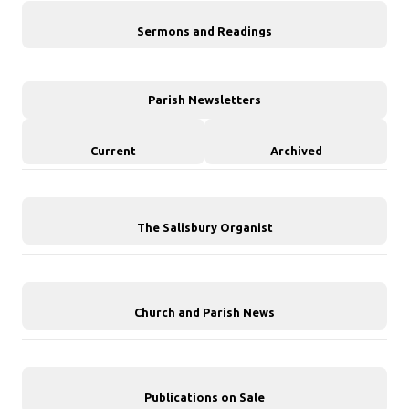
Sermons and Readings
Parish Newsletters
Current
Archived
The Salisbury Organist
Church and Parish News
Publications on Sale