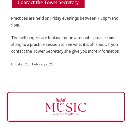
Contact the Tower Secretary
Practices are held on Friday evenings between 7.30pm and
9pm.
The bell ringers are looking for new recruits, please come
along to a practice session to see what it is all about. If you
contact the Tower Secretary she give you more information.
Updated 25th February 2025