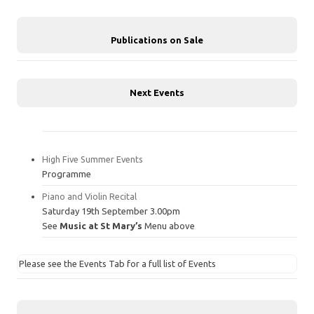
Publications on Sale
Next Events
High Five Summer Events
Programme
Piano and Violin Recital
Saturday 19th September 3.00pm
See
Music at St Mary’s
Menu above
Please see the Events Tab for a full list of Events