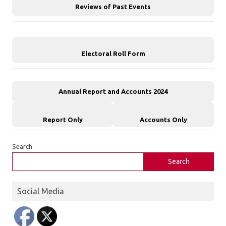
Reviews of Past Events
Electoral Roll Form
Annual Report and Accounts 2024
Report Only
Accounts Only
Search
Search
Social Media