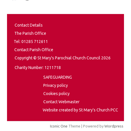
Contact Details
The Parish Office
Tel: 01285 712611
Contact Parish Office
Copyright © St Mary's Parochial Church Council 2026
Charity Number: 1211718
SAFEGUARDING
Privacy policy
Cookies policy
Contact Webmaster
Website created by St Mary's Church PCC
Iconic One
Theme | Powered by
Wordpress