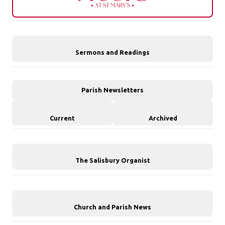
Sermons and Readings
Parish Newsletters
Current
Archived
The Salisbury Organist
Church and Parish News