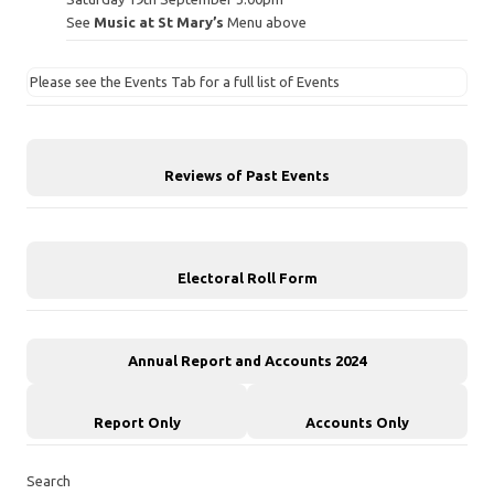
See
Music at St Mary’s
Menu above
Please see the Events Tab for a full list of Events
Reviews of Past Events
Electoral Roll Form
Annual Report and Accounts 2024
Report Only
Accounts Only
Search