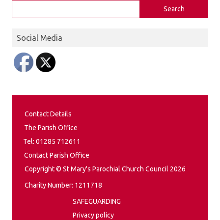
Search
Social Media
Contact Details
The Parish Office
Tel: 01285 712611
Contact Parish Office
Copyright © St Mary's Parochial Church Council 2026
Charity Number: 1211718
SAFEGUARDING
Privacy policy