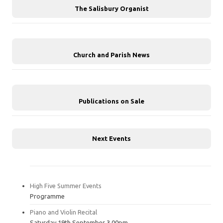
The Salisbury Organist
Church and Parish News
Publications on Sale
Next Events
High Five Summer Events
Programme
Piano and Violin Recital
Saturday 19th September 3.00pm