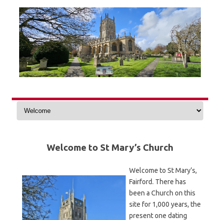
Skip
to
content
Welcome to St Mary’s Church
Welcome to St Mary’s,
Fairford. There has
been a Church on this
site for 1,000 years, the
present one dating