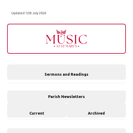
Updated 12th July 2026
Sermons and Readings
Parish Newsletters
Current
Archived