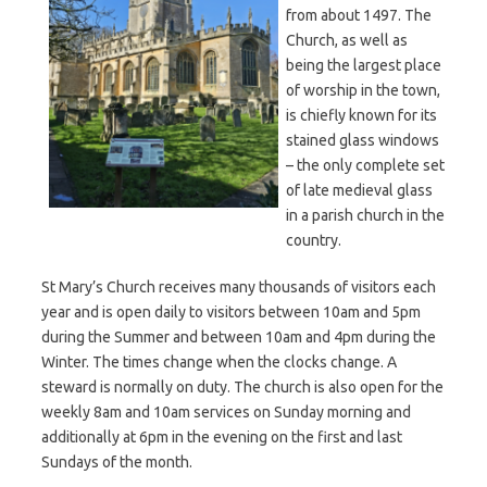
from about 1497. The
Church, as well as
being the largest place
of worship in the town,
is chiefly known for its
stained glass windows
– the only complete set
of late medieval glass
in a parish church in the
country.
St Mary’s Church receives many thousands of visitors each
year and is open daily to visitors between 10am and 5pm
during the Summer and between 10am and 4pm during the
Winter. The times change when the clocks change. A
steward is normally on duty. The church is also open for the
weekly 8am and 10am services on Sunday morning and
additionally at 6pm in the evening on the first and last
Sundays of the month.