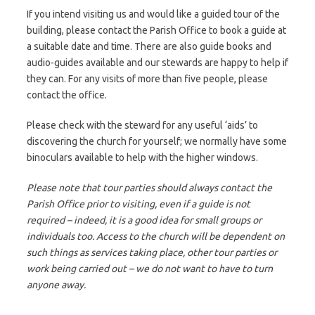
If you intend visiting us and would like a guided tour of the
building, please contact the Parish Office to book a guide at
a suitable date and time. There are also guide books and
audio-guides available and our stewards are happy to help if
they can. For any visits of more than five people, please
contact the office.
Please check with the steward for any useful ‘aids’ to
discovering the church for yourself; we normally have some
binoculars available to help with the higher windows.
Please note that tour parties should always contact the
Parish Office prior to visiting, even if a guide is not
required – indeed, it is a good idea for small groups or
individuals too. Access to the church will be dependent on
such things as services taking place, other tour parties or
work being carried out – we do not want to have to turn
anyone away.