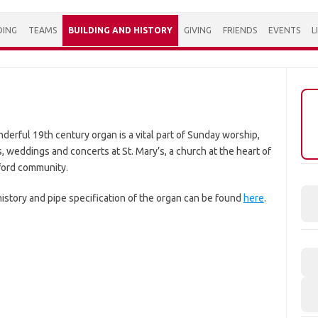
DING
TEAMS
BUILDING AND HISTORY
GIVING
FRIENDS
EVENTS
L
derful 19th century organ is a vital part of Sunday worship,
, weddings and concerts at St. Mary’s, a church at the heart of
rford community.
history and pipe specification of the organ can be found
here
.