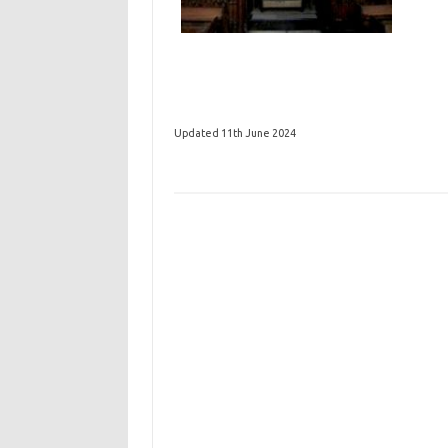
Updated 11th June 2024