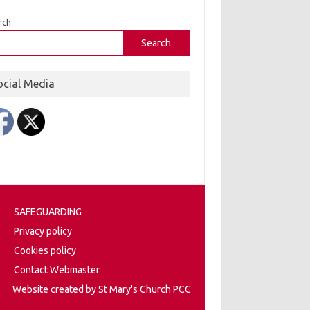
rch
Search
ocial Media
SAFEGUARDING
Privacy policy
Cookies policy
Contact Webmaster
Website created by St Mary's Church PCC