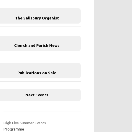
The Salisbury Organist
Church and Parish News
Publications on Sale
Next Events
High Five Summer Events
Programme