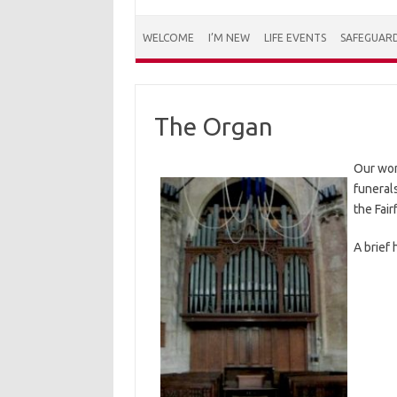
WELCOME
I’M NEW
LIFE EVENTS
SAFEGUAR
The Organ
Our won
funerals
the Fai
A brief 