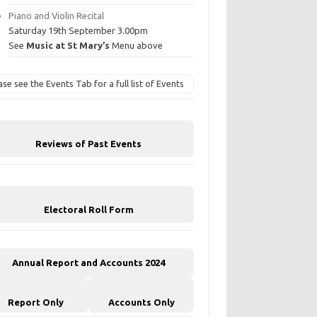
Piano and Violin Recital
Saturday 19th September 3.00pm
See
Music at St Mary’s
Menu above
ase see the Events Tab for a full list of Events
Reviews of Past Events
Electoral Roll Form
Annual Report and Accounts 2024
Report Only
Accounts Only