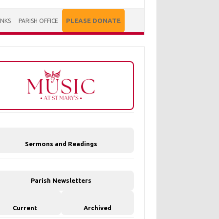
PLEASE DONATE
INKS
PARISH OFFICE
Sermons and Readings
Parish Newsletters
Current
Archived