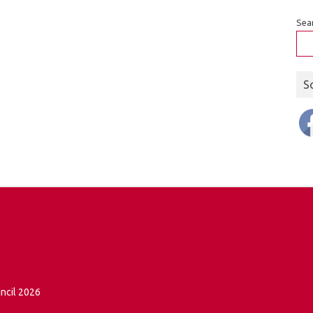
Sea
S
ncil 2026