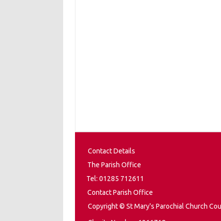
Contact Details
The Parish Office
Tel: 01285 712611
Contact Parish Office
Copyright © St Mary's Parochial Church Cou