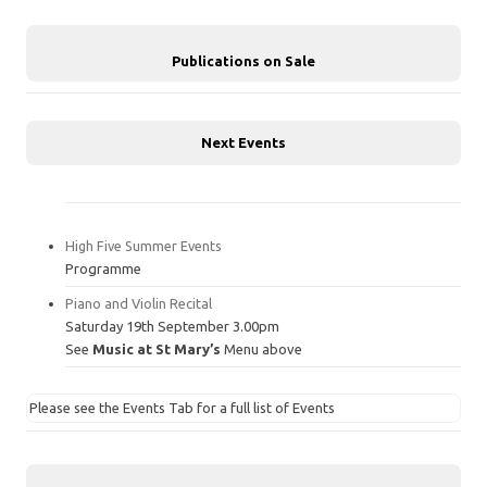
Publications on Sale
Next Events
High Five Summer Events
Programme
Piano and Violin Recital
Saturday 19th September 3.00pm
See
Music at St Mary’s
Menu above
Please see the Events Tab for a full list of Events