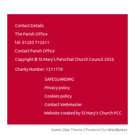
Contact Details
The Parish Office
Tel: 01285 712611
Contact Parish Office
Copyright © St Mary's Parochial Church Council 2026
Charity Number: 1211718
SAFEGUARDING
Privacy policy
Cookies policy
Contact Webmaster
Website created by St Mary's Church PCC
Iconic One
Theme | Powered by
Wordpress