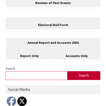
Reviews of Past Events
Electoral Roll Form
Annual Report and Accounts 2024
Report Only
Accounts Only
Search
Search
Social Media