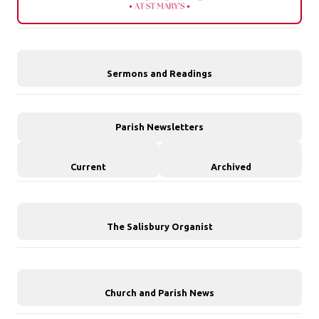
Sermons and Readings
Parish Newsletters
Current
Archived
The Salisbury Organist
Church and Parish News