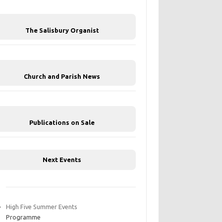
The Salisbury Organist
Church and Parish News
Publications on Sale
Next Events
High Five Summer Events
Programme