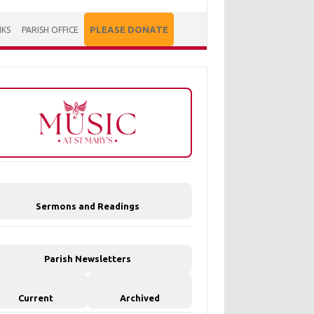
PLEASE DONATE
NKS
PARISH OFFICE
Sermons and Readings
Parish Newsletters
Current
Archived