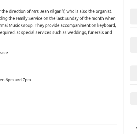
the direction of Mrs Jean Kilgariff, who is also the organist.
uding the Family Service on the last Sunday of the month when
ormal Music Group. They provide accompaniment on keyboard,
 required, at special services such as weddings, funerals and
ease
een 6pm and 7pm.