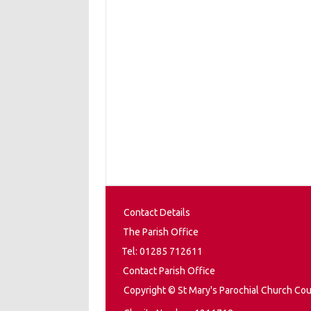
Contact Details
The Parish Office
Tel: 01285 712611
Contact Parish Office
Copyright © St Mary's Parochial Church Cou