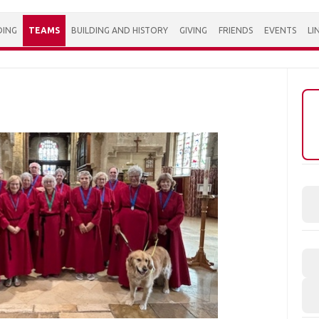
DING
TEAMS
BUILDING AND HISTORY
GIVING
FRIENDS
EVENTS
LI