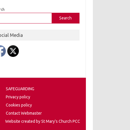
rch
Search
ocial Media
SAFEGUARDING
Privacy policy
Cookies policy
Contact Webmaster
Website created by St Mary's Church PCC