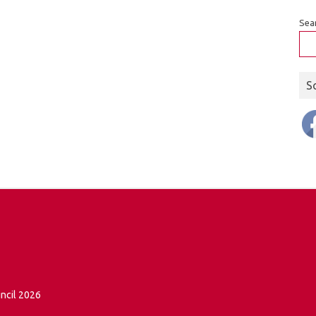
Sea
S
ncil 2026