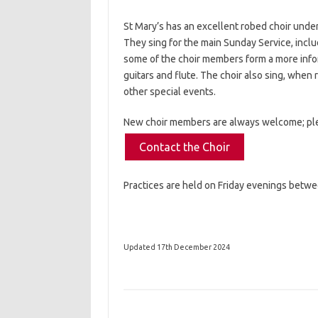
St Mary’s has an excellent robed choir under 
They sing for the main Sunday Service, incl
some of the choir members form a more inf
guitars and flute. The choir also sing, when
other special events.
New choir members are always welcome; pl
Contact the Choir
Practices are held on Friday evenings betw
Updated 17th December 2024