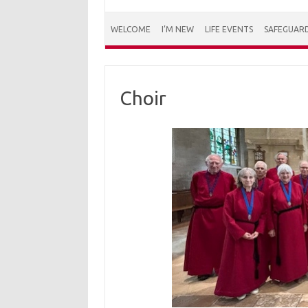
WELCOME
I’M NEW
LIFE EVENTS
SAFEGUAR
Choir