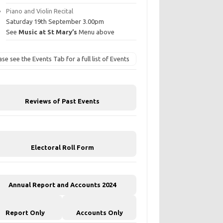
Piano and Violin Recital
Saturday 19th September 3.00pm
See
Music at St Mary’s
Menu above
ase see the Events Tab for a full list of Events
Reviews of Past Events
Electoral Roll Form
Annual Report and Accounts 2024
Report Only
Accounts Only