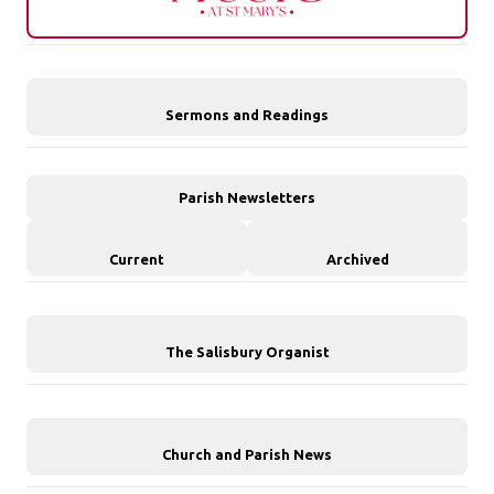
Sermons and Readings
Parish Newsletters
Current
Archived
The Salisbury Organist
Church and Parish News