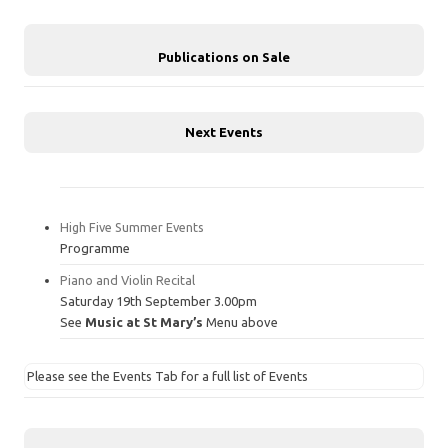
Publications on Sale
Next Events
High Five Summer Events
Programme
Piano and Violin Recital
Saturday 19th September 3.00pm
See
Music at St Mary’s
Menu above
Please see the Events Tab for a full list of Events