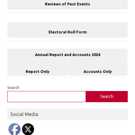
Reviews of Past Events
Electoral Roll Form
Annual Report and Accounts 2024
Report Only
Accounts Only
Search
Search
Social Media