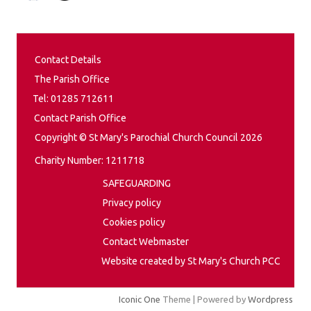
Contact Details
The Parish Office
Tel: 01285 712611
Contact Parish Office
Copyright © St Mary's Parochial Church Council 2026
Charity Number: 1211718
SAFEGUARDING
Privacy policy
Cookies policy
Contact Webmaster
Website created by St Mary's Church PCC
Iconic One
Theme | Powered by
Wordpress