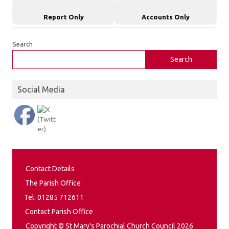
Report Only
Accounts Only
Search
Search
Social Media
Contact Details
The Parish Office
Tel: 01285 712611
Contact Parish Office
Copyright © St Mary's Parochial Church Council 2026