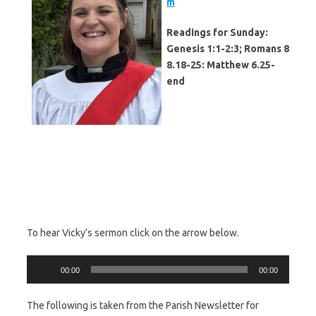
m
Readings for Sunday:
Genesis 1:1-2:3; Romans 8
8.18-25: Matthew 6.25-
end
To hear Vicky’s sermon click on the arrow below.
Audio
00:00
00:00
Player
The following is taken from the Parish Newsletter for