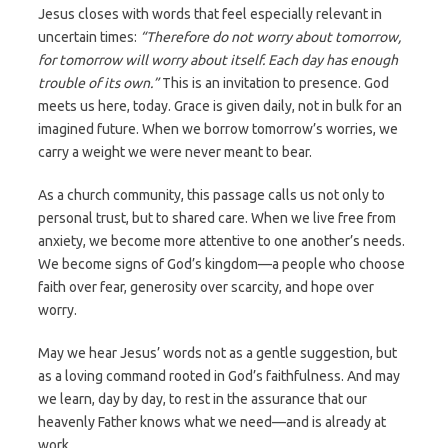
Jesus closes with words that feel especially relevant in
uncertain times:
“Therefore do not worry about tomorrow,
for tomorrow will worry about itself. Each day has enough
trouble of its own.”
This is an invitation to presence. God
meets us here, today. Grace is given daily, not in bulk for an
imagined future. When we borrow tomorrow’s worries, we
carry a weight we were never meant to bear.
As a church community, this passage calls us not only to
personal trust, but to shared care. When we live free from
anxiety, we become more attentive to one another’s needs.
We become signs of God’s kingdom—a people who choose
faith over fear, generosity over scarcity, and hope over
worry.
May we hear Jesus’ words not as a gentle suggestion, but
as a loving command rooted in God’s faithfulness. And may
we learn, day by day, to rest in the assurance that our
heavenly Father knows what we need—and is already at
work.