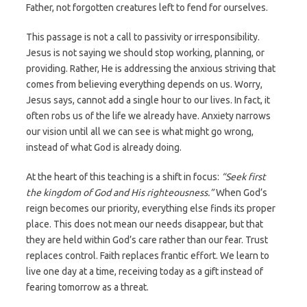
Father, not forgotten creatures left to fend for ourselves.
This passage is not a call to passivity or irresponsibility.
Jesus is not saying we should stop working, planning, or
providing. Rather, He is addressing the anxious striving that
comes from believing everything depends on us. Worry,
Jesus says, cannot add a single hour to our lives. In fact, it
often robs us of the life we already have. Anxiety narrows
our vision until all we can see is what might go wrong,
instead of what God is already doing.
At the heart of this teaching is a shift in focus:
“Seek first
the kingdom of God and His righteousness.”
When God’s
reign becomes our priority, everything else finds its proper
place. This does not mean our needs disappear, but that
they are held within God’s care rather than our fear. Trust
replaces control. Faith replaces frantic effort. We learn to
live one day at a time, receiving today as a gift instead of
fearing tomorrow as a threat.