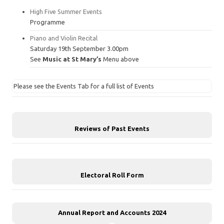
High Five Summer Events
Programme
Piano and Violin Recital
Saturday 19th September 3.00pm
See
Music at St Mary’s
Menu above
Please see the Events Tab for a full list of Events
Reviews of Past Events
Electoral Roll Form
Annual Report and Accounts 2024