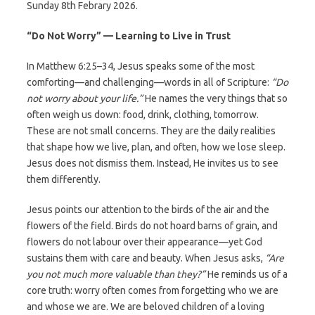
Sunday 8th Febrary 2026.
“Do Not Worry” — Learning to Live in Trust
In Matthew 6:25–34, Jesus speaks some of the most
comforting—and challenging—words in all of Scripture:
“Do
not worry about your life.”
He names the very things that so
often weigh us down: food, drink, clothing, tomorrow.
These are not small concerns. They are the daily realities
that shape how we live, plan, and often, how we lose sleep.
Jesus does not dismiss them. Instead, He invites us to see
them differently.
Jesus points our attention to the birds of the air and the
flowers of the field. Birds do not hoard barns of grain, and
flowers do not labour over their appearance—yet God
sustains them with care and beauty. When Jesus asks,
“Are
you not much more valuable than they?”
He reminds us of a
core truth: worry often comes from forgetting who we are
and whose we are. We are beloved children of a loving