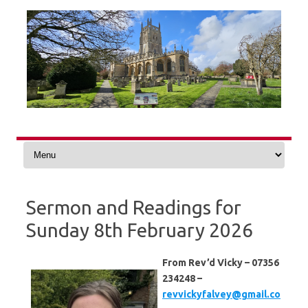
Skip
to
content
Sermon and Readings for
Sunday 8th February 2026
From Rev’d Vicky – 07356
234248 –
revvickyfalvey@gmail.co