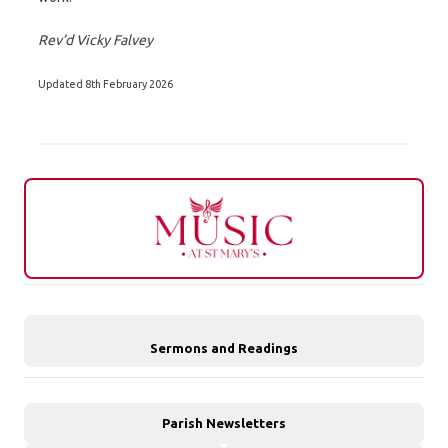
Rev’d Vicky Falvey
Updated 8th February 2026
Sermons and Readings
Parish Newsletters