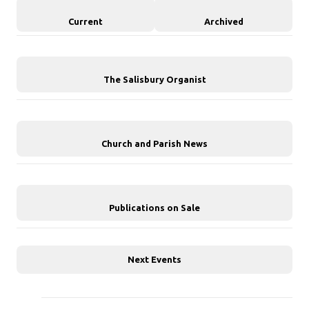
Current
Archived
The Salisbury Organist
Church and Parish News
Publications on Sale
Next Events