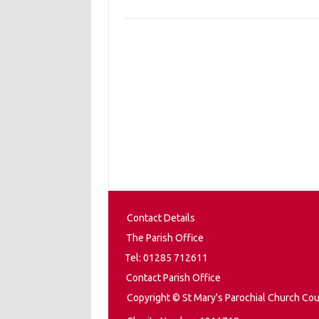
Contact Details
The Parish Office
Tel: 01285 712611
Contact Parish Office
Copyright © St Mary's Parochial Church Cou