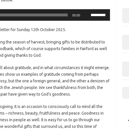
Use
00:00
Up/Down
Arrow
letter for Sunday 12th October 2025.
keys
to
ng the season of harvest, bringing gifts to be distributed to
increase
dbank, which of course supports families in Fairford as well
or
nd giving thanks to God.
decrease
volume.
ll about gratitude, and in what circumstances it might emerge.
res show us examples of gratitude coming from perhaps
sy, but the one a foreign general, and the other a denizen of
ith the Jewish people. We see thankfulness from both, the
spair have given way to God’s goodness.
giving. It is an occasion to consciously call to mind all the
orms – richness, beauty, fruitfulness and peace. Goodness in
ess in people as well. It is easy for us to go through our
he wonderful gifts that surround us, and so this time of