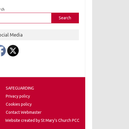
rch
Search
ocial Media
SAFEGUARDING
Privacy policy
Cookies policy
Contact Webmaster
Website created by St Mary's Church PCC