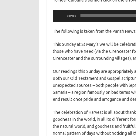
Audio
00:00
Player
The following is taken from the Parish News
This Sunday at St Mary’s we will be celebrati
those who have need (via the Cirencester foo
Cirencester and the surrounding villages), a
Our readings this Sunday are appropriately a
Both our Old Testament and Gospel scriptu
unexpected sources – both people with lepro
Samaria – a region famously on bad terms w
end result once pride and arrogance and de
The celebration of Harvest is all about thanks
goodness in the world, in all its different f
the natural world, and goodness and fruitfuln
normal pattern of days without noticing all t