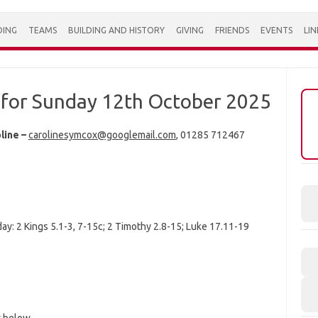
DING
TEAMS
BUILDING AND HISTORY
GIVING
FRIENDS
EVENTS
LIN
for Sunday 12th October 2025
line –
carolinesymcox@googlemail.com
, 01285 712467
ay: 2 Kings 5.1-3, 7-15c; 2 Timothy 2.8-15; Luke 17.11-19
w below.