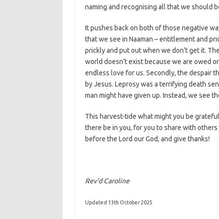
naming and recognising all that we should be 
It pushes back on both of those negative way
that we see in Naaman – entitlement and pri
prickly and put out when we don’t get it. T
world doesn’t exist because we are owed or d
endless love for us. Secondly, the despair th
by Jesus. Leprosy was a terrifying death sen
man might have given up. Instead, we see the 
This harvest-tide what might you be grateful
there be in you, for you to share with other
before the Lord our God, and give thanks!
Rev’d Caroline
Updated 13th October 2025