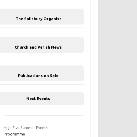
The Salisbury Organist
Church and Parish News
Publications on Sale
Next Events
High Five Summer Events
Programme