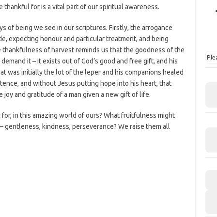
thankful for is a vital part of our spiritual awareness.
s of being we see in our scriptures. Firstly, the arrogance
de, expecting honour and particular treatment, and being
he thankfulness of harvest reminds us that the goodness of the
Ple
emand it – it exists out of God’s good and free gift, and his
at was initially the lot of the leper and his companions healed
tence, and without Jesus putting hope into his heart, that
joy and gratitude of a man given a new gift of life.
 for, in this amazing world of ours? What fruitfulness might
s – gentleness, kindness, perseverance? We raise them all