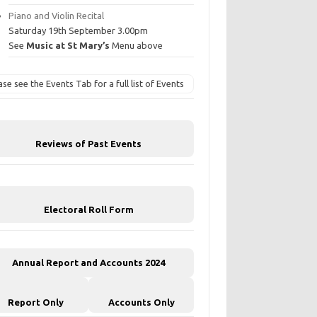
Piano and Violin Recital
Saturday 19th September 3.00pm
See
Music at St Mary’s
Menu above
ase see the Events Tab for a full list of Events
Reviews of Past Events
Electoral Roll Form
Annual Report and Accounts 2024
Report Only
Accounts Only