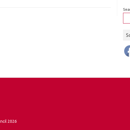
Sea
S
ncil 2026