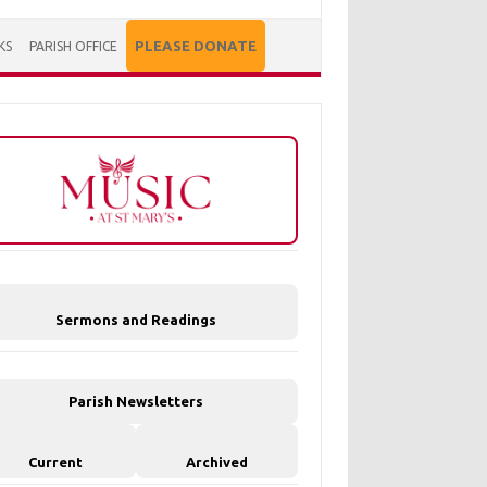
PLEASE DONATE
KS
PARISH OFFICE
Sermons and Readings
Parish Newsletters
Current
Archived