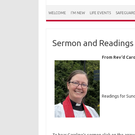
WELCOME
I’M NEW
LIFE EVENTS
SAFEGUAR
Sermon and Readings 
From Rev’d Caro
Readings for Sund
To hear Caroline’s sermon click on the arro