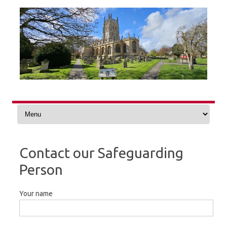
Skip
to
content
Contact our Safeguarding
Person
Your name