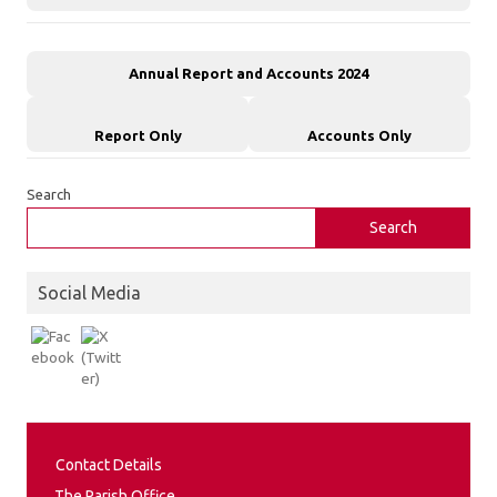
Annual Report and Accounts 2024
Report Only
Accounts Only
Search
Search
Social Media
Contact Details
The Parish Office