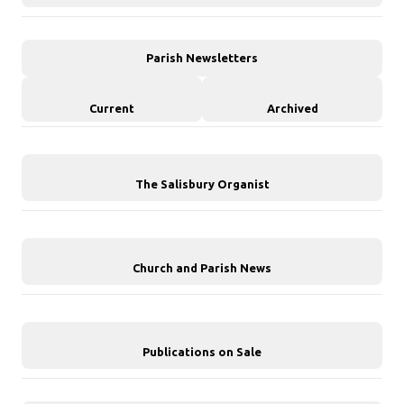
Parish Newsletters
Current
Archived
The Salisbury Organist
Church and Parish News
Publications on Sale