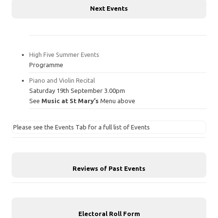
Next Events
High Five Summer Events
Programme
Piano and Violin Recital
Saturday 19th September 3.00pm
See
Music at St Mary’s
Menu above
Please see the Events Tab for a full list of Events
Reviews of Past Events
Electoral Roll Form