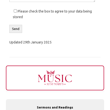
Please check the box to agree to your data being
stored
Updated 29th January 2025
Sermons and Readings