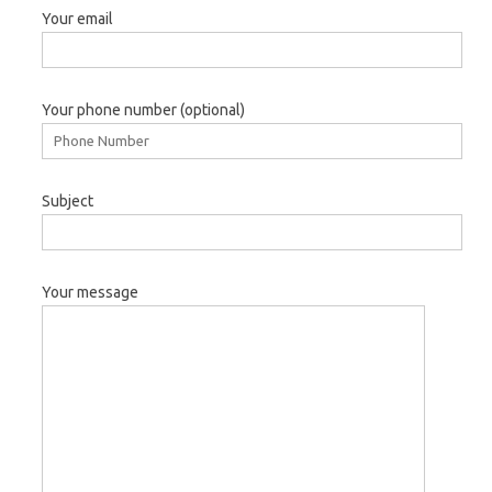
Your email
Your phone number (optional)
Subject
Your message