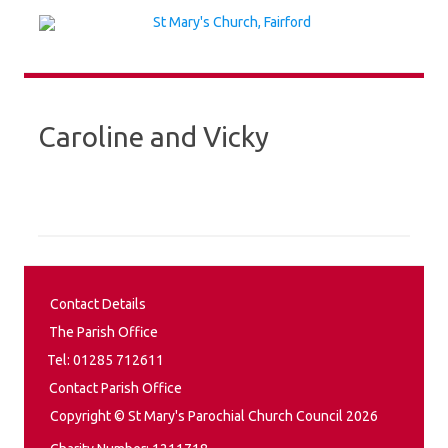
Skip
to
content
Caroline and Vicky
Contact Details
The Parish Office
Tel: 01285 712611
Contact Parish Office
Copyright © St Mary's Parochial Church Council 2026