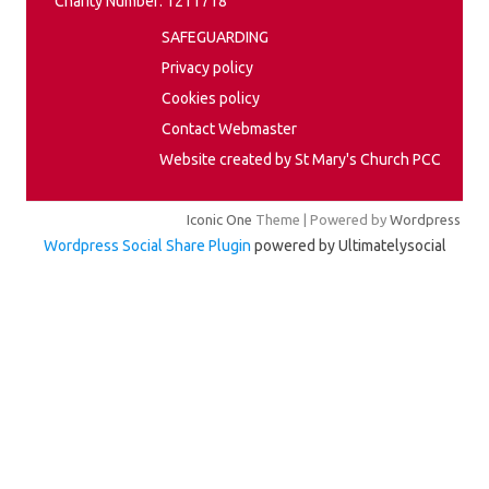
Charity Number: 1211718
SAFEGUARDING
Privacy policy
Cookies policy
Contact Webmaster
Website created by St Mary's Church PCC
Iconic One
Theme | Powered by
Wordpress
Wordpress Social Share Plugin
powered by Ultimatelysocial