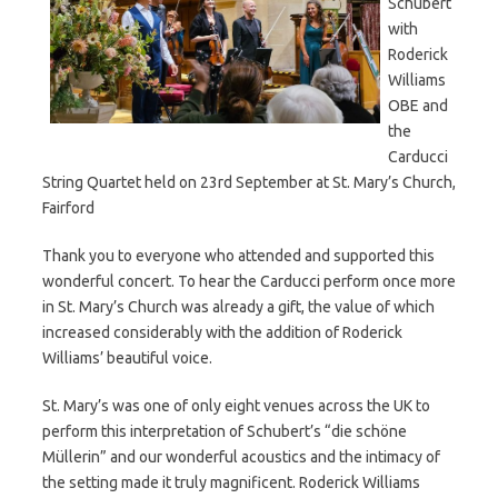
Schubert
with
Roderick
Williams
OBE and
the
Carducci
String Quartet held on 23rd September at St. Mary’s Church,
Fairford
Thank you to everyone who attended and supported this
wonderful concert. To hear the Carducci perform once more
in St. Mary’s Church was already a gift, the value of which
increased considerably with the addition of Roderick
Williams’ beautiful voice.
St. Mary’s was one of only eight venues across the UK to
perform this interpretation of Schubert’s “die schöne
Müllerin” and our wonderful acoustics and the intimacy of
the setting made it truly magnificent. Roderick Williams