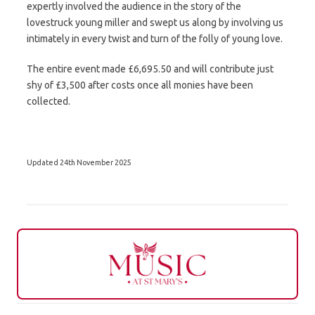
expertly involved the audience in the story of the
lovestruck young miller and swept us along by involving us
intimately in every twist and turn of the folly of young love.
The entire event made £6,695.50 and will contribute just
shy of £3,500 after costs once all monies have been
collected.
Updated 24th November 2025