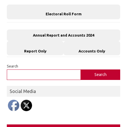
Electoral Roll Form
Annual Report and Accounts 2024
Report Only
Accounts Only
Search
Search
Social Media