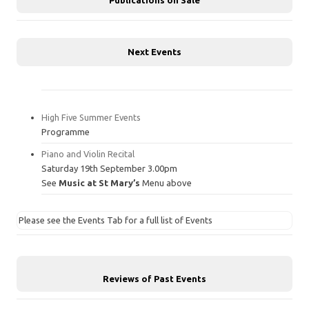
Next Events
High Five Summer Events
Programme
Piano and Violin Recital
Saturday 19th September 3.00pm
See
Music at St Mary’s
Menu above
Please see the Events Tab for a full list of Events
Reviews of Past Events