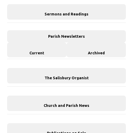
Sermons and Readings
Parish Newsletters
Current
Archived
The Salisbury Organist
Church and Parish News
Publications on Sale