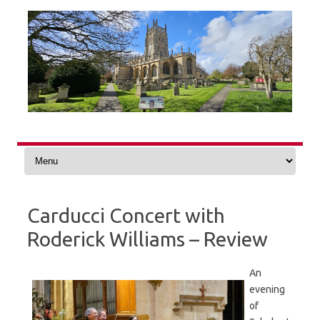
Skip
to
content
Carducci Concert with
Roderick Williams – Review
An
evening
of