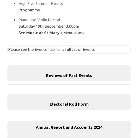
High Five Summer Events
Programme
Piano and Violin Recital
Saturday 19th September 3.00pm
See
Music at St Mary’s
Menu above
Please see the Events Tab for a full list of Events
Reviews of Past Events
Electoral Roll Form
Annual Report and Accounts 2024