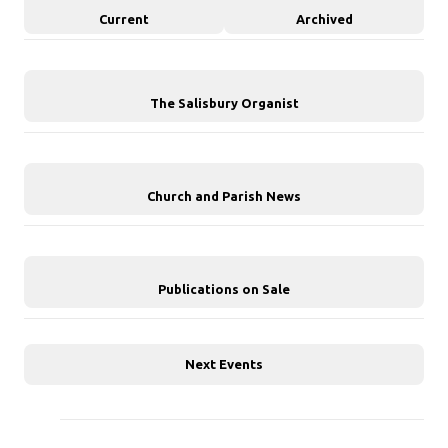
Current
Archived
The Salisbury Organist
Church and Parish News
Publications on Sale
Next Events