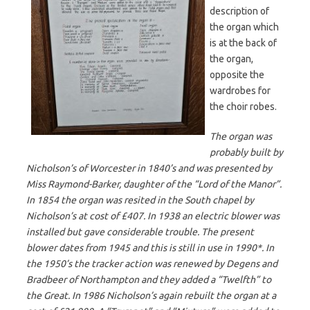
description of
the organ which
is at the back of
the organ,
opposite the
wardrobes for
the choir robes.
The organ was
probably built by
Nicholson’s of Worcester in 1840’s and was presented by
Miss Raymond-Barker, daughter of the “Lord of the Manor”.
In 1854 the organ was resited in the South chapel by
Nicholson’s at cost of £407. In 1938 an electric blower was
installed but gave considerable trouble. The present
blower dates from 1945 and this is still in use in 1990*. In
the 1950’s the tracker action was renewed by Degens and
Bradbeer of Northampton and they added a “Twelfth” to
the Great. In 1986 Nicholson’s again rebuilt the organ at a