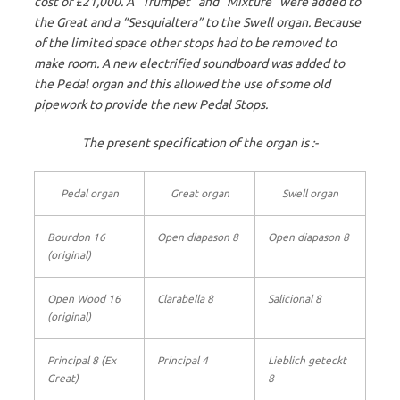
cost of £21,000. A “Trumpet” and “Mixture” were added to
the Great and a “Sesquialtera” to the Swell organ. Because
of the limited space other stops had to be removed to
make room. A new electrified soundboard was added to
the Pedal organ and this allowed the use of some old
pipework to provide the new Pedal Stops.
The present specification of the organ is :-
Pedal organ
Great organ
Swell organ
Bourdon 16
Open diapason 8
Open diapason 8
(original)
Open Wood 16
Clarabella 8
Salicional 8
(original)
Principal 8 (Ex
Principal 4
Lieblich geteckt
Great)
8