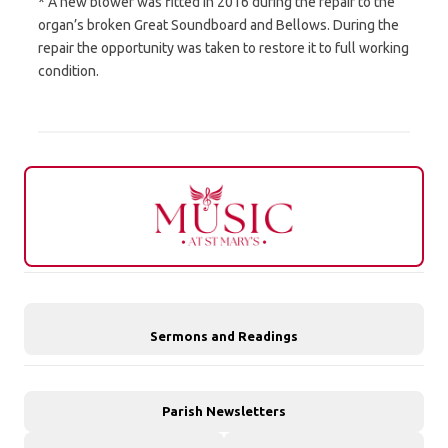
* A new blower was fitted in 2016 during the repair to the
organ’s broken Great Soundboard and Bellows. During the
repair the opportunity was taken to restore it to full working
condition.
Sermons and Readings
Parish Newsletters