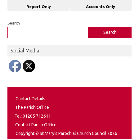
Report Only
Accounts Only
Search
Search
Social Media
Contact Details
The Parish Office
Tel: 01285 712611
Contact Parish Office
Copyright © St Mary's Parochial Church Council 2026