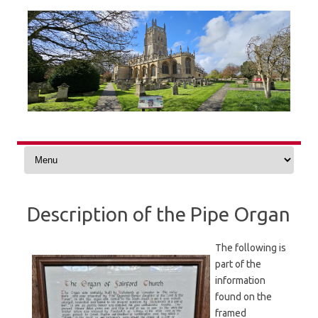
Skip
to
content
Description of the Pipe Organ
The following is
part of the
information
found on the
framed