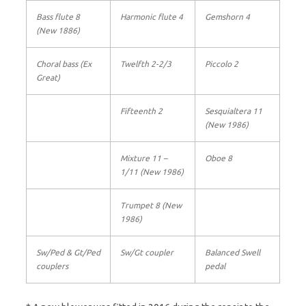
Bass flute 8
Harmonic flute 4
Gemshorn 4
(New 1886)
Choral bass (Ex
Twelfth 2-2/3
Piccolo 2
Great)
Fifteenth 2
Sesquialtera 11
(New 1986)
Mixture 11 –
Oboe 8
1/11 (New 1986)
Trumpet 8 (New
1986)
Sw/Ped & Gt/Ped
Sw/Gt coupler
Balanced Swell
couplers
pedal